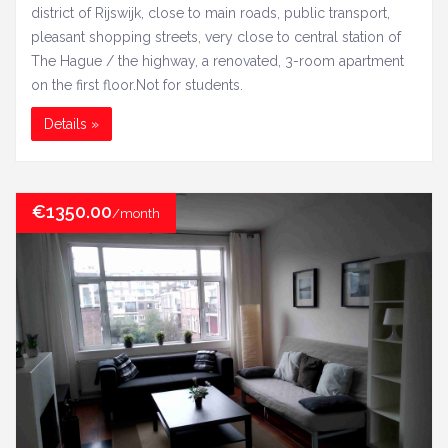
district of Rijswijk, close to main roads, public transport,
pleasant shopping streets, very close to central station of
The Hague / the highway, a renovated, 3-room apartment
on the first floor.Not for students.
Details »
€1350.00
/month