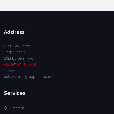
Address
CMT Real Estate
Hoge Zand 39
2512 EL Den Haag
+31 (0)70-345 46 00
info@cmt.nl
(office visits by appointment)
Services
For rent