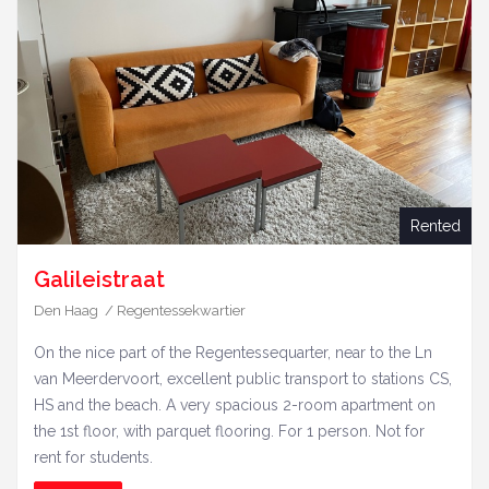
Rented
Galileistraat
Den Haag / Regentessekwartier
On the nice part of the Regentessequarter, near to the Ln
van Meerdervoort, excellent public transport to stations CS,
HS and the beach. A very spacious 2-room apartment on
the 1st floor, with parquet flooring. For 1 person. Not for
rent for students.