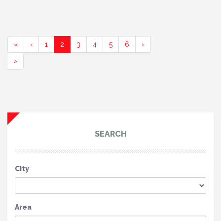
(current)
(current)
(current)
(current)
(current)
«
‹
1
2
3
4
5
6
›
»
SEARCH
City
Area