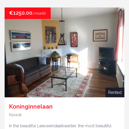
€1250.00
/month
Rented
Koninginnelaan
Rijswijk
In the beautiful Leeuwendaalkwartier, the most beautiful