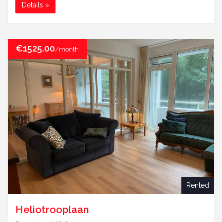
Details »
€1525.00
/month
Rented
Heliotrooplaan