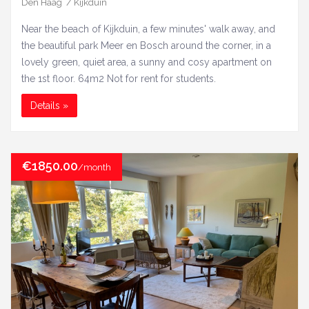
Den Haag / Kijkduin
Near the beach of Kijkduin, a few minutes' walk away, and
the beautiful park Meer en Bosch around the corner, in a
lovely green, quiet area, a sunny and cosy apartment on
the 1st floor. 64m2 Not for rent for students.
Details »
€1850.00
/month