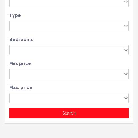
Type
Bedrooms
Min. price
Max. price