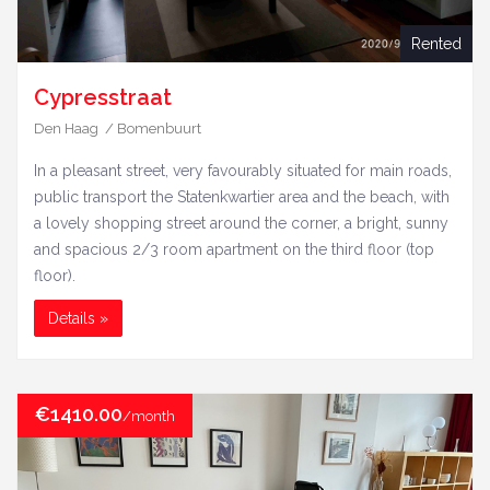
Rented
Cypresstraat
Den Haag / Bomenbuurt
In a pleasant street, very favourably situated for main roads,
public transport the Statenkwartier area and the beach, with
a lovely shopping street around the corner, a bright, sunny
and spacious 2/3 room apartment on the third floor (top
floor).
Details »
€1410.00
/month