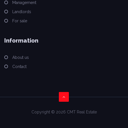
Management
Landlords
For sale
Information
About us
Contact
Copyright © 2026 CMT Real Estate