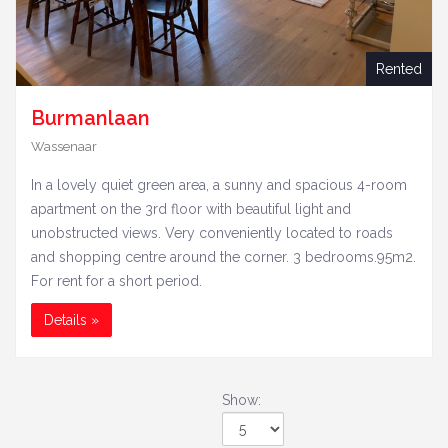
Rented
Burmanlaan
Wassenaar
In a lovely quiet green area, a sunny and spacious 4-room
apartment on the 3rd floor with beautiful light and
unobstructed views. Very conveniently located to roads
and shopping centre around the corner. 3 bedrooms.95m2.
For rent for a short period.
Details »
Show:
Show: