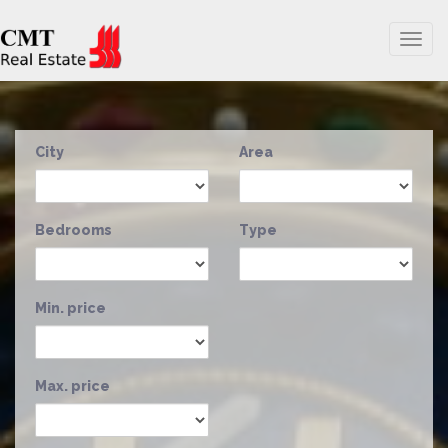
Togg
navig
City
Area
Bedrooms
Type
Min. price
Max. price