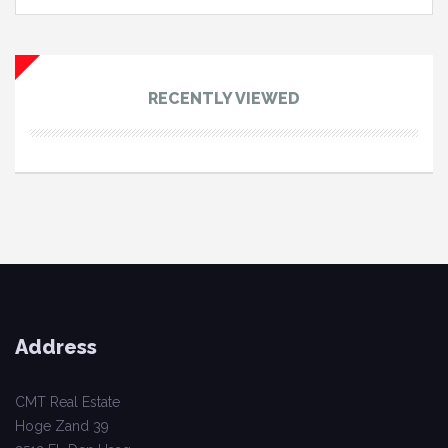
RECENTLY VIEWED
Address
CMT Real Estate
Hoge Zand 39