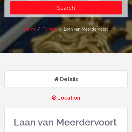
Home
For rent
Laan van Meerdervoort
Details
Location
Laan van Meerdervoort