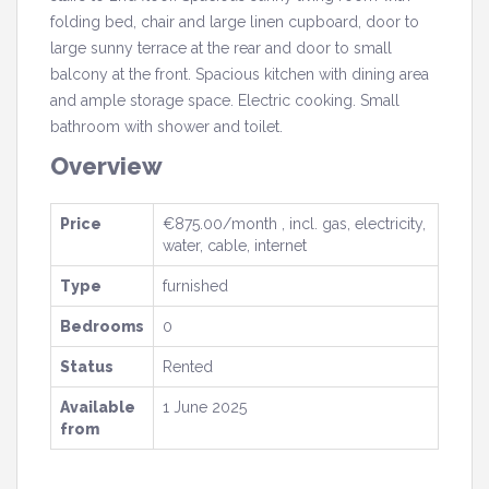
folding bed, chair and large linen cupboard, door to
large sunny terrace at the rear and door to small
balcony at the front. Spacious kitchen with dining area
and ample storage space. Electric cooking. Small
bathroom with shower and toilet.
Overview
Price
€875.00/month , incl. gas, electricity,
water, cable, internet
Type
furnished
Bedrooms
0
Status
Rented
Available
1 June 2025
from