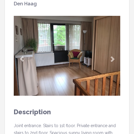
Den Haag
Description
Joint entrance. Stairs to 1st floor. Private entrance and
stairs to 2nd floor. Spacious sunny living room with