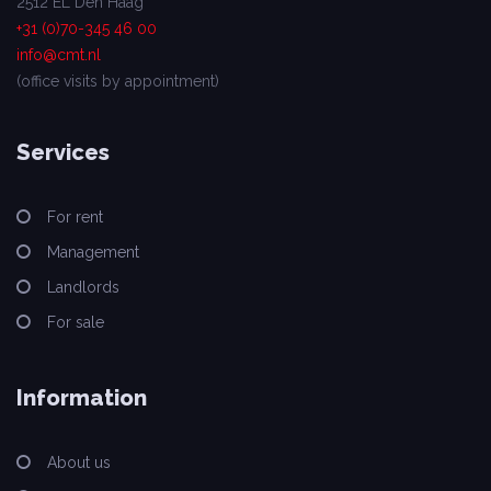
2512 EL Den Haag
+31 (0)70-345 46 00
info@cmt.nl
(office visits by appointment)
Services
For rent
Management
Landlords
For sale
Information
About us